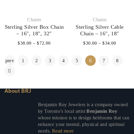
Chains
Chains
Sterling Silver Box Chain
Sterling Silver Cable
– 16″, 18″, 32″
Chain – 16″, 18″
$
38.00
–
$
72.00
$
30.00
–
$
34.00
prev
1
2
3
4
5
6
7
8
About BRJ
Benjamin Roy Jewelers is a company owned
by Toronto’s local artist
Benjamin Roy
whose mission is to design heirlooms that can
enhance your mental, physical and spiritual
needs.
Read more