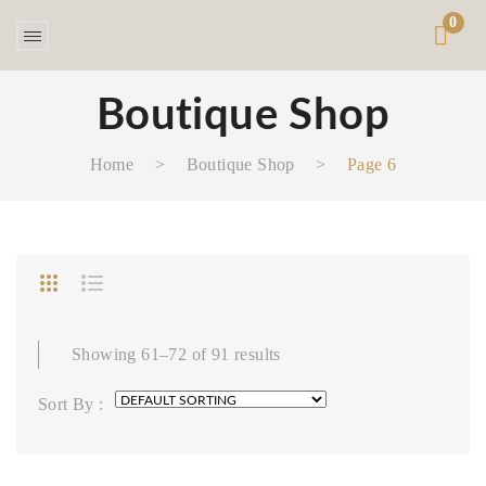
0
Boutique Shop
Home
>
Boutique Shop
>
Page 6
Showing 61–72 of 91 results
Sort By :