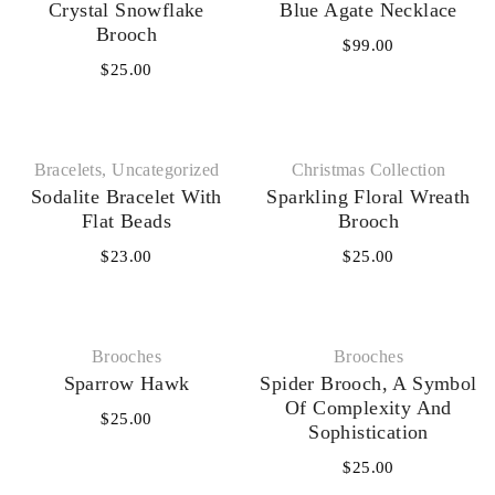
Crystal Snowflake
Blue Agate Necklace
Brooch
$
99.00
$
25.00
Bracelets
,
Uncategorized
Christmas Collection
Sodalite Bracelet With
Sparkling Floral Wreath
Flat Beads
Brooch
$
23.00
$
25.00
Brooches
Brooches
Sparrow Hawk
Spider Brooch, A Symbol
Of Complexity And
$
25.00
Sophistication
$
25.00