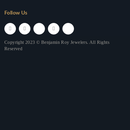
Follow Us
Copyright 2023 © Benjamin Roy Jewelers. All Rights
Reserved