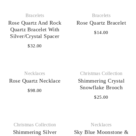
Bracelets
Bracelets
Rose Quartz And Rock
Rose Quartz Bracelet
Quartz Bracelet With
$
14.00
Silver/Crystal Spacer
$
32.00
Necklaces‎
Christmas Collection
Rose Quartz Necklace
Shimmering Crystal
Snowflake Brooch
$
98.00
$
25.00
Christmas Collection
Necklaces‎
Shimmering Silver
Sky Blue Moonstone &