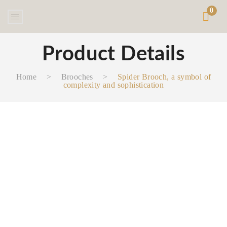
0
Product Details
Home
>
Brooches
>
Spider Brooch, a symbol of
complexity and sophistication