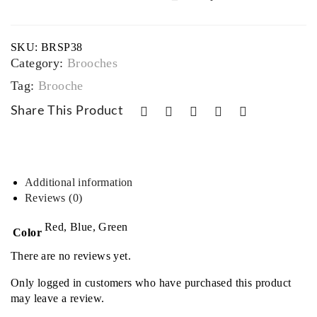
complexity
kite
and
sophistication
Bra
SKU:
BRSP38
quantity
cele
Category:
Brooches
t
Tag:
Brooche
Share This Product
Additional information
Reviews (0)
Red, Blue, Green
Color
There are no reviews yet.
Only logged in customers who have purchased this product
may leave a review.