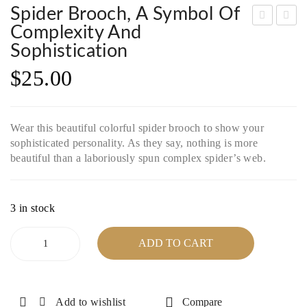
Spider Brooch, A Symbol Of
Complexity And
lass
nak
Sophistication
y
ite
$
25.00
Tur
Nec
quo
klac
ise
e
Wear this beautiful colorful spider brooch to show your
Nec
wit
sophisticated personality. As they say, nothing is more
klac
h
beautiful than a laboriously spun complex spider’s web.
e
Silv
wit
er
h
Plat
3 in stock
silv
ed
Spider
ADD TO CART
er
Cla
Brooch,
a
clas
sp
symbol
p
&
of
Add to wishlist
Compare
Una