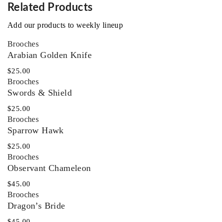
Related Products
Add our products to weekly lineup
Brooches
Arabian Golden Knife
$
25.00
Brooches
Swords & Shield
$
25.00
Brooches
Sparrow Hawk
$
25.00
Brooches
Observant Chameleon
$
45.00
Brooches
Dragon’s Bride
$
45.00