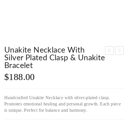
Unakite Necklace With
Silver Plated Clasp & Unakite
pid
iger
Bracelet
er
Eye
$
188.00
Bro
Nec
och
klac
, a
e
Handcrafted Unakite Necklace with silver-plated clasp.
sym
wit
Promotes emotional healing and personal growth. Each piece
bol
h
is unique. Perfect for balance and harmony.
of
Bra
co
ss