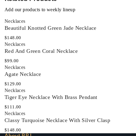
Add our products to weekly lineup
Necklaces‎
Beautiful Knotted Green Jade Necklace
$
148.00
Necklaces‎
Red And Green Coral Necklace
$
99.00
Necklaces‎
Agate Necklace
$
129.00
Necklaces‎
Tiger Eye Necklace With Brass Pendant
$
111.00
Necklaces‎
Classy Turquoise Necklace With Silver Clasp
$
148.00
About BRJ