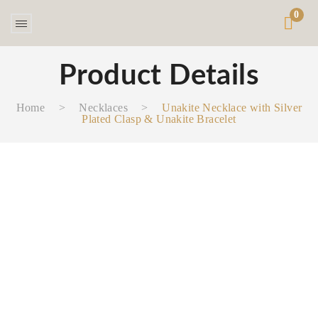
0
Product Details
Home
>
Necklaces‎
>
Unakite Necklace with Silver
Plated Clasp & Unakite Bracelet