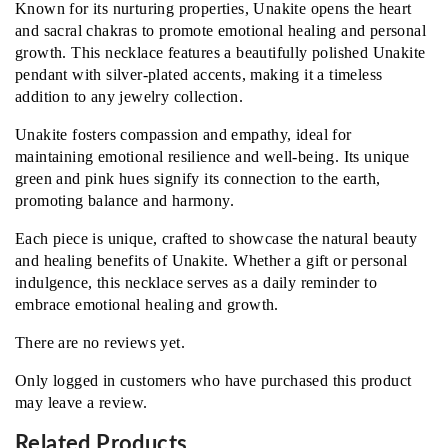
Known for its nurturing properties, Unakite opens the heart
and sacral chakras to promote emotional healing and personal
growth. This necklace features a beautifully polished Unakite
pendant with silver-plated accents, making it a timeless
addition to any jewelry collection.
Unakite fosters compassion and empathy, ideal for
maintaining emotional resilience and well-being. Its unique
green and pink hues signify its connection to the earth,
promoting balance and harmony.
Each piece is unique, crafted to showcase the natural beauty
and healing benefits of Unakite. Whether a gift or personal
indulgence, this necklace serves as a daily reminder to
embrace emotional healing and growth.
There are no reviews yet.
Only logged in customers who have purchased this product
may leave a review.
Related Products