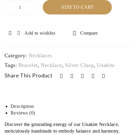
mpl
Pen
Unakite
ADD TO CART
Necklace
exit
dan
with
y
t
Silver
and
Plated
Add to wishlist
Compare
Clasp
sop
&
histi
Unakite
cati
Category:
Necklaces‎
Bracelet
on
quantity
Tags:
Bracelet
,
Necklace
,
Silver Clasp
,
Unakite
Share This Product
Description
Reviews (0)
Discover the grounding energy of our Unakite Necklace,
meticulously handmade to embody balance and harmony.