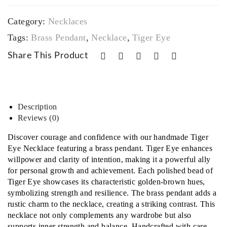
sp
cele
quantity
&
t
Category:
Necklaces‎
Una
Tags:
Brass Pendant
,
Necklace
,
Tiger Eye
kite
Share This Product
Bra
cele
t
Description
Reviews (0)
Discover courage and confidence with our handmade Tiger
Eye Necklace featuring a brass pendant. Tiger Eye enhances
willpower and clarity of intention, making it a powerful ally
for personal growth and achievement. Each polished bead of
Tiger Eye showcases its characteristic golden-brown hues,
symbolizing strength and resilience. The brass pendant adds a
rustic charm to the necklace, creating a striking contrast. This
necklace not only complements any wardrobe but also
supports inner strength and balance. Handcrafted with care,