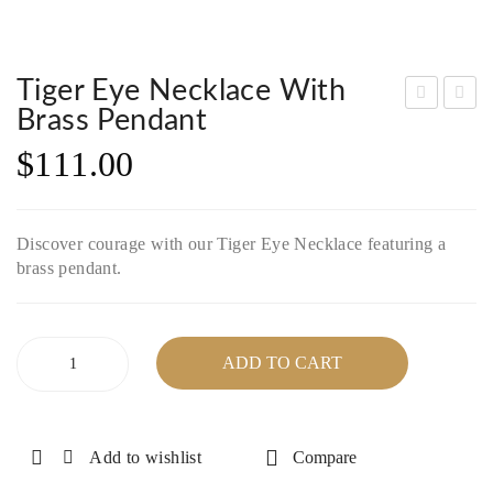
Tiger Eye Necklace With
Brass Pendant
nak
arn
$
111.00
ite
et,
Nec
Gre
klac
en
Discover courage with our Tiger Eye Necklace featuring a
e
Aga
brass pendant.
wit
te
h
and
Silv
Bla
Tiger
ADD TO CART
er
ck
Eye
Necklace
Plat
On
with
ed
yx
Brass
Add to wishlist
Compare
Cla
Bra
Pendant