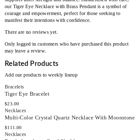
our Tiger Eye Necklace with Brass Pendant is a symbol of
courage and empowerment, perfect for those seeking to
manifest their intentions with confidence.
There are no reviews yet.
Only logged in customers who have purchased this product
may leave a review.
Related Products
Add our products to weekly lineup
Bracelets
Tiger Eye Bracelet
$
23.00
Necklaces‎
Multi-Color Crystal Quartz Necklace With Moonstone
$
111.00
Necklaces‎