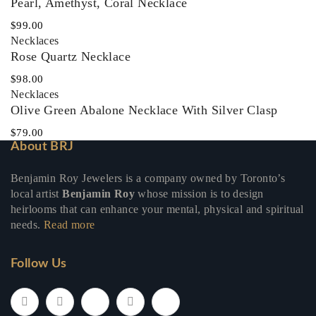
Pearl, Amethyst, Coral Necklace
$
99.00
Necklaces‎
Rose Quartz Necklace
$
98.00
Necklaces‎
Olive Green Abalone Necklace With Silver Clasp
$
79.00
About BRJ
Benjamin Roy Jewelers is a company owned by Toronto’s
local artist
Benjamin Roy
whose mission is to design
heirlooms that can enhance your mental, physical and spiritual
needs.
Read more
Follow Us