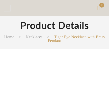
0
Product Details
Home
>
Necklaces‎
>
Tiger Eye Necklace with Brass
Pendant