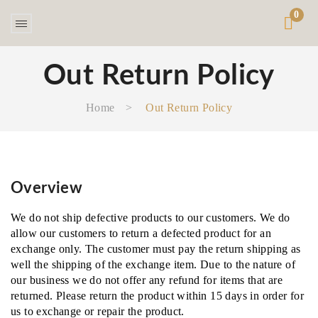
0
Out Return Policy
Home
>
Out Return Policy
Overview
We do not ship defective products to our customers. We do
allow our customers to return a defected product for an
exchange only. The customer must pay the return shipping as
well the shipping of the exchange item. Due to the nature of
our business we do not offer any refund for items that are
returned. Please return the product within 15 days in order for
us to exchange or repair the product.