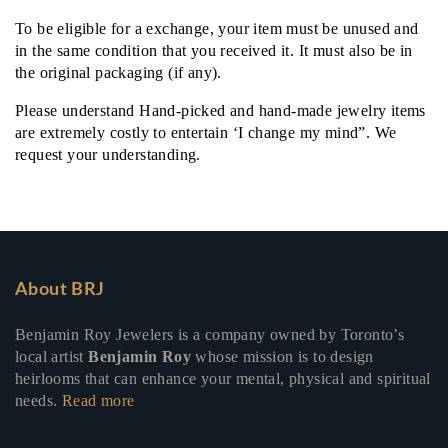
To be eligible for a exchange, your item must be unused and
in the same condition that you received it. It must also be in
the original packaging (if any).
Please understand Hand-picked and hand-made jewelry items
are extremely costly to entertain ‘I change my mind”. We
request your understanding.
About BRJ
Benjamin Roy Jewelers is a company owned by Toronto’s
local artist
Benjamin Roy
whose mission is to design
heirlooms that can enhance your mental, physical and spiritual
needs.
Read more