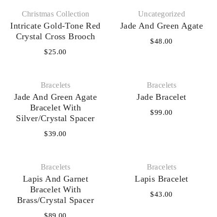
Christmas Collection
Uncategorized
Intricate Gold-Tone Red
Jade And Green Agate
Crystal Cross Brooch
$
48.00
$
25.00
Bracelets
Bracelets
Jade And Green Agate
Jade Bracelet
Bracelet With
$
99.00
Silver/Crystal Spacer
$
39.00
Bracelets
Bracelets
Lapis And Garnet
Lapis Bracelet
Bracelet With
$
43.00
Brass/Crystal Spacer
$
89.00