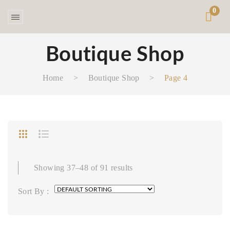
0
Boutique Shop
Home
>
Boutique Shop
>
Page 4
Showing 37–48 of 91 results
Sort By :