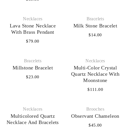
Necklaces‎
Bracelets
Lava Stone Necklace
Milk Stone Bracelet
With Brass Pendant
$
14.00
$
79.00
Bracelets
Necklaces‎
Millstone Bracelet
Multi-Color Crystal
Quartz Necklace With
$
23.00
Moonstone
$
111.00
Necklaces‎
Brooches
Multicolored Quartz
Observant Chameleon
Necklace And Bracelets
$
45.00