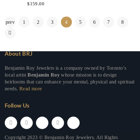
$
159.00
prev
1
2
3
4
5
6
7
8
About BRJ
Benjamin Roy Jewelers is a company owned by Toronto’s
local artist
Benjamin Roy
whose mission is to design
heirlooms that can enhance your mental, physical and spiritual
needs.
Read more
Follow Us
Copyright 2023 © Benjamin Roy Jewelers. All Rights