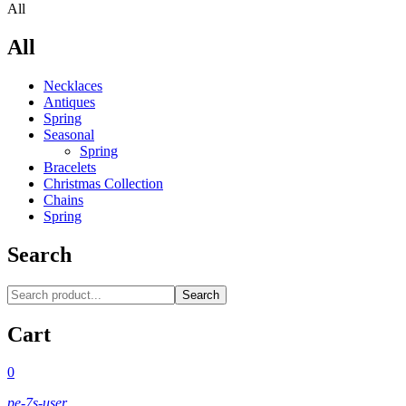
All
All
Necklaces‎
Antiques
Spring
Seasonal
Spring
Bracelets
Christmas Collection
Chains
Spring
Search
Search
Cart
0
pe-7s-user