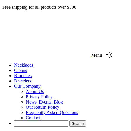
Free shipping for all products over $300
Menu
≡
╳
Necklaces‎
Chains
Brooches
Bracelets
Our Company
About Us
Privacy Policy
News, Events, Blog
Out Return Policy
Frequently Asked Questions
Contact