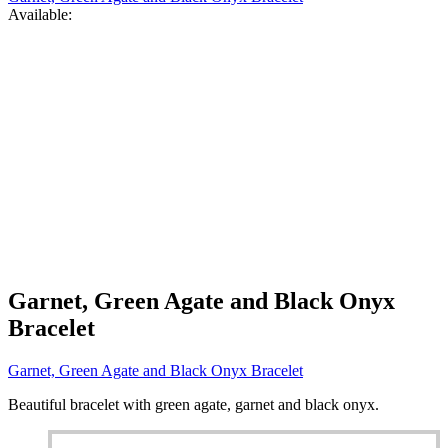
Available:
Garnet, Green Agate and Black Onyx
Bracelet
Garnet, Green Agate and Black Onyx Bracelet
Beautiful bracelet with green agate, garnet and black onyx.