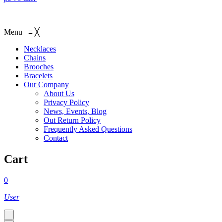
Menu
≡
╳
Necklaces‎
Chains
Brooches
Bracelets
Our Company
About Us
Privacy Policy
News, Events, Blog
Out Return Policy
Frequently Asked Questions
Contact
Cart
0
User