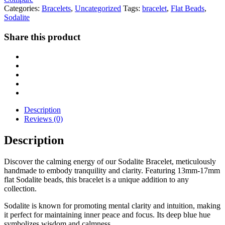
Categories:
Bracelets
,
Uncategorized
Tags:
bracelet
,
Flat Beads
,
Sodalite
Share this product
Description
Reviews (0)
Description
Discover the calming energy of our Sodalite Bracelet, meticulously
handmade to embody tranquility and clarity. Featuring 13mm-17mm
flat Sodalite beads, this bracelet is a unique addition to any
collection.
Sodalite is known for promoting mental clarity and intuition, making
it perfect for maintaining inner peace and focus. Its deep blue hue
symbolizes wisdom and calmness.