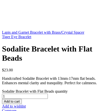
Lapis and Garnet Bracelet with Brass/Crystal Spacer
Tiger Eye Bracelet
Sodalite Bracelet with Flat
Beads
$
23.00
Handcrafted Sodalite Bracelet with 13mm-17mm flat beads.
Enhances mental clarity and tranquility. Perfect for calmness.
Sodalite Bracelet with Flat Beads quantity
Add to cart
Add to wishlist
Compare