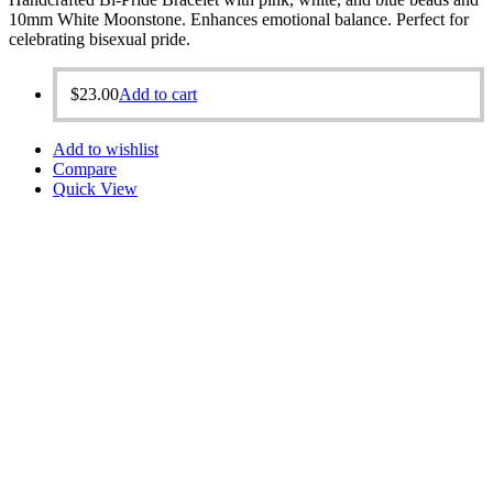
10mm White Moonstone. Enhances emotional balance. Perfect for
celebrating bisexual pride.
$
23.00
Add to cart
Add to wishlist
Compare
Quick View