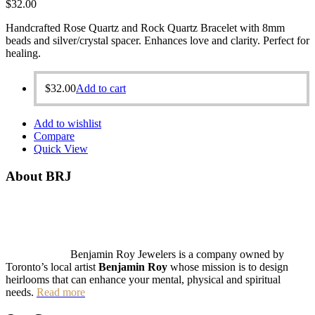
$
32.00
Handcrafted Rose Quartz and Rock Quartz Bracelet with 8mm
beads and silver/crystal spacer. Enhances love and clarity. Perfect for
healing.
$
32.00
Add to cart
Add to wishlist
Compare
Quick View
About BRJ
Benjamin Roy Jewelers is a company owned by
Toronto’s local artist
Benjamin Roy
whose mission is to design
heirlooms that can enhance your mental, physical and spiritual
needs.
Read more