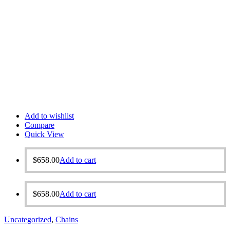
Add to wishlist
Compare
Quick View
$
658.00
Add to cart
$
658.00
Add to cart
Uncategorized
,
Chains