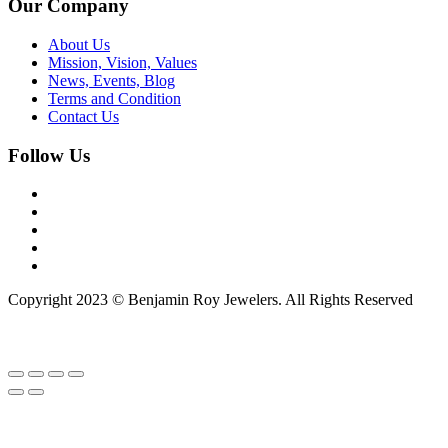
Our Company
About Us
Mission, Vision, Values
News, Events, Blog
Terms and Condition
Contact Us
Follow Us
Copyright 2023 © Benjamin Roy Jewelers. All Rights Reserved