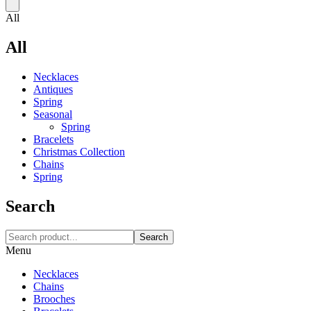
All
All
Necklaces‎
Antiques
Spring
Seasonal
Spring
Bracelets
Christmas Collection
Chains
Spring
Search
Search
Menu
Necklaces‎
Chains
Brooches