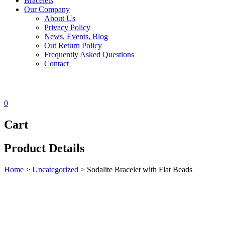
Bracelets
Our Company
About Us
Privacy Policy
News, Events, Blog
Out Return Policy
Frequently Asked Questions
Contact
0
Cart
Product Details
Home
>
Uncategorized
>
Sodalite Bracelet with Flat Beads