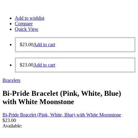
Add to wishlist
Compare
Quick View
$
23.00
Add to cart
$
23.00
Add to cart
Bracelets
Bi-Pride Bracelet (Pink, White, Blue)
with White Moonstone
Bi-Pride Bracelet (Pink, White, Blue) with White Moonstone
$
23.00
Available: