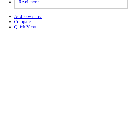
Read more
Add to wishlist
Compare
Quick View