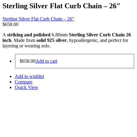
Sterling Silver Flat Curb Chain – 26″
Sterling Silver Flat Curb Chain – 26″
$
658.00
A
striking and polished
6.80mm
Sterling Silver Curb Chain 26
inch
. Made from
solid 925 silver
, hypoallergenic, and perfect for
layering or wearing solo.
$
658.00
Add to cart
Add to wishlist
Compare
Quick View