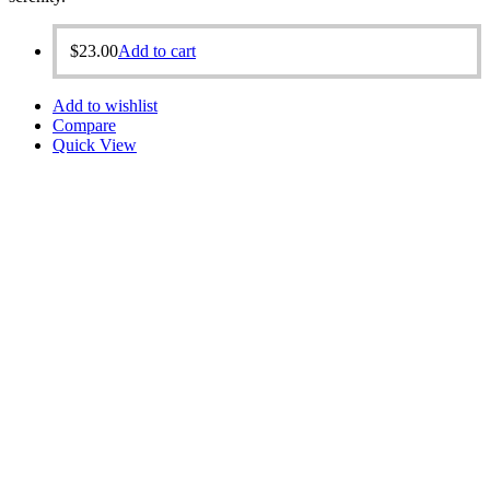
$
23.00
Add to cart
Add to wishlist
Compare
Quick View