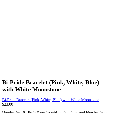
Bi-Pride Bracelet (Pink, White, Blue)
with White Moonstone
Bi-Pride Bracelet (Pink, White, Blue) with White Moonstone
$
23.00
Handcrafted Bi-Pride Bracelet with pink, white, and blue beads and