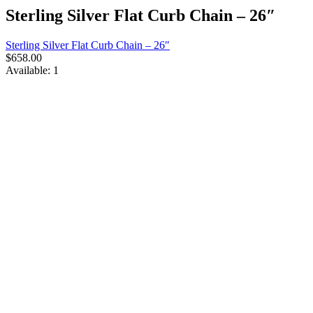
Sterling Silver Flat Curb Chain – 26″
Sterling Silver Flat Curb Chain – 26″
$
658.00
Available:
1