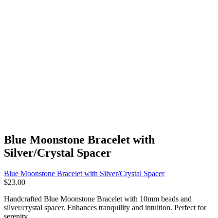
Blue Moonstone Bracelet with
Silver/Crystal Spacer
Blue Moonstone Bracelet with Silver/Crystal Spacer
$
23.00
Handcrafted Blue Moonstone Bracelet with 10mm beads and
silver/crystal spacer. Enhances tranquility and intuition. Perfect for
serenity.