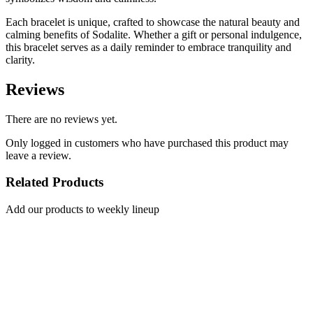
Each bracelet is unique, crafted to showcase the natural beauty and
calming benefits of Sodalite. Whether a gift or personal indulgence,
this bracelet serves as a daily reminder to embrace tranquility and
clarity.
Reviews
There are no reviews yet.
Only logged in customers who have purchased this product may
leave a review.
Related Products
Add our products to weekly lineup