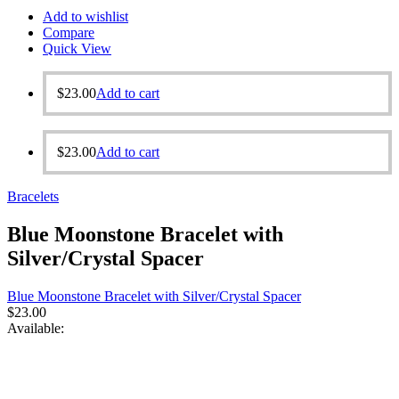
Add to wishlist
Compare
Quick View
$
23.00
Add to cart
$
23.00
Add to cart
Bracelets
Blue Moonstone Bracelet with
Silver/Crystal Spacer
Blue Moonstone Bracelet with Silver/Crystal Spacer
$
23.00
Available: