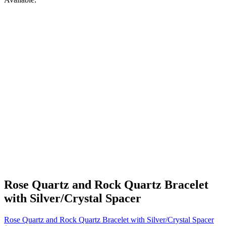
Rose Quartz and Rock Quartz Bracelet
with Silver/Crystal Spacer
Rose Quartz and Rock Quartz Bracelet with Silver/Crystal Spacer