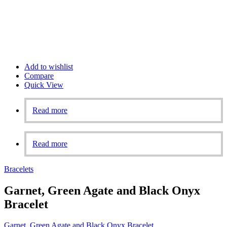
Add to wishlist
Compare
Quick View
Read more
Read more
Bracelets
Garnet, Green Agate and Black Onyx
Bracelet
Garnet, Green Agate and Black Onyx Bracelet