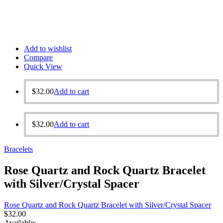
Add to wishlist
Compare
Quick View
$
32.00
Add to cart
$
32.00
Add to cart
Bracelets
Rose Quartz and Rock Quartz Bracelet
with Silver/Crystal Spacer
Rose Quartz and Rock Quartz Bracelet with Silver/Crystal Spacer
$
32.00
Available: