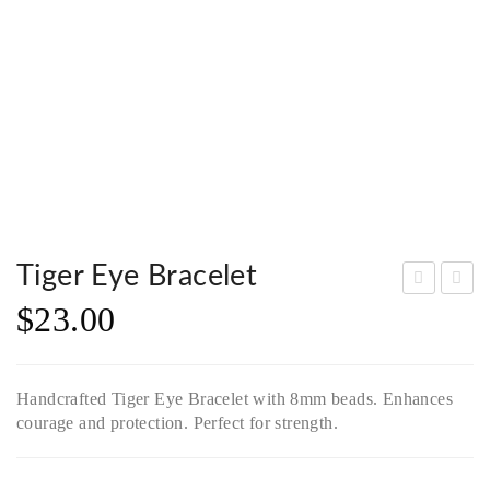
Tiger Eye Bracelet
$
23.00
oda
ed
lite
Cry
Bra
stal
Handcrafted Tiger Eye Bracelet with 8mm beads. Enhances
cele
Bra
courage and protection. Perfect for strength.
t
cele
wit
t