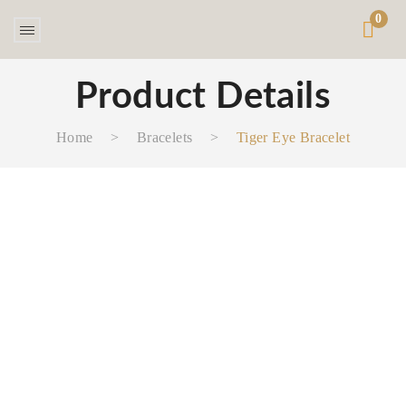
0
Product Details
Home
>
Bracelets
>
Tiger Eye Bracelet