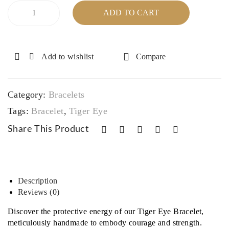
h
wit
Tiger
ADD TO CART
Flat
h
Eye
Bracelet
Bea
Silv
quantity
ds
er/C
Add to wishlist
Compare
ryst
al
Spa
Category:
Bracelets
cer
Tags:
Bracelet
,
Tiger Eye
Share This Product
Description
Reviews (0)
Discover the protective energy of our Tiger Eye Bracelet,
meticulously handmade to embody courage and strength.