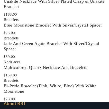
Unakite Necklace With Silver Plated Clasp & Unakite
Bracelet
$
188.00
Bracelets
Blue Moonstone Bracelet With Silver/Crystal Spacer
$
23.00
Bracelets
Jade And Green Agate Bracelet With Silver/Crystal
Spacer
$
39.00
Necklaces‎
Multicolored Quartz Necklace And Bracelets
$
159.00
Bracelets
Bi-Pride Bracelet (Pink, White, Blue) With White
Moonstone
$
23.00
About BRJ