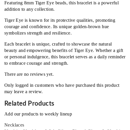
Featuring 8mm Tiger Eye beads, this bracelet is a powerful
addition to any collection.
Tiger Eye is known for its protective qualities, promoting
courage and confidence. Its unique golden-brown hue
symbolizes strength and resilience.
Each bracelet is unique, crafted to showcase the natural
beauty and empowering benefits of Tiger Eye. Whether a gift
or personal indulgence, this bracelet serves as a daily reminder
to embrace courage and strength.
There are no reviews yet.
Only logged in customers who have purchased this product
may leave a review.
Related Products
Add our products to weekly lineup
Necklaces‎