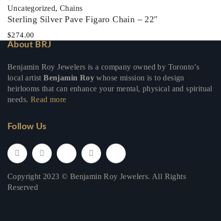
Uncategorized
,
Chains
Sterling Silver Pave Figaro Chain – 22″
$
274.00
About BRJ
Benjamin Roy Jewelers is a company owned by Toronto’s
local artist
Benjamin Roy
whose mission is to design
heirlooms that can enhance your mental, physical and spiritual
needs.
Read more
Follow Us
Copyright 2023 © Benjamin Roy Jewelers. All Rights
Reserved