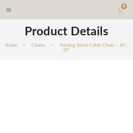
0
Product Details
Home
>
Chains
>
Sterling Silver Cable Chain – 16″,
18″