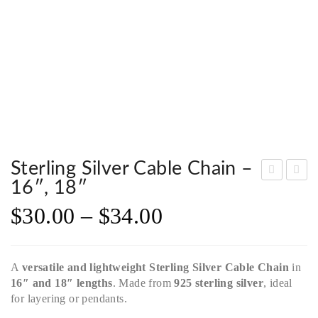
Sterling Silver Cable Chain –
16″, 18″
terli
terli
$
30.00
–
$
34.00
ng
ng
Silv
Silv
er
er
A
versatile and lightweight
Sterling Silver Cable Chain
in
Box
Sin
16″ and 18″ lengths
. Made from
925 sterling silver
, ideal
Cha
gap
for layering or pendants.
in –
ore