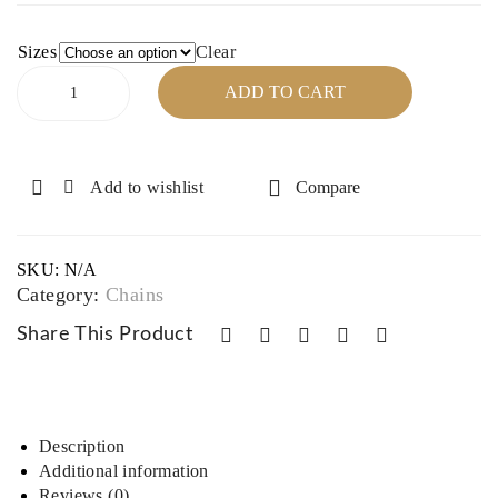
16″,
Cha
18″,
in –
Sizes
Clear
Sterling
32″
16″,
ADD TO CART
Silver
17″,
Cable
18″
Chain
–
Add to wishlist
Compare
16",
18"
quantity
SKU:
N/A
Category:
Chains
Share This Product
Description
Additional information
Reviews (0)