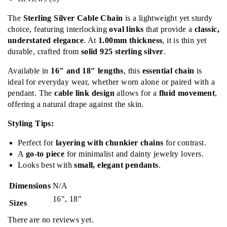
The
Sterling Silver Cable Chain
is a lightweight yet sturdy
choice, featuring interlocking
oval links
that provide a
classic,
understated elegance
. At
1.00mm thickness
, it is thin yet
durable, crafted from
solid 925 sterling silver
.
Available in
16″ and 18″ lengths
, this
essential chain
is
ideal for everyday wear, whether worn alone or paired with a
pendant. The
cable link design
allows for a
fluid movement
,
offering a natural drape against the skin.
Styling Tips:
Perfect for
layering with chunkier chains
for contrast.
A
go-to piece
for minimalist and dainty jewelry lovers.
Looks best with
small, elegant pendants
.
Dimensions
N/A
16", 18"
Sizes
There are no reviews yet.