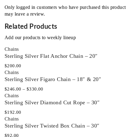
Only logged in customers who have purchased this product
may leave a review.
Related Products
Add our products to weekly lineup
Chains
Sterling Silver Flat Anchor Chain – 20″
$
200.00
Chains
Sterling Silver Figaro Chain – 18″ & 20″
$
246.00
–
$
330.00
Chains
Sterling Silver Diamond Cut Rope – 30″
$
192.00
Chains
Sterling Silver Twisted Box Chain – 30″
$
92.00