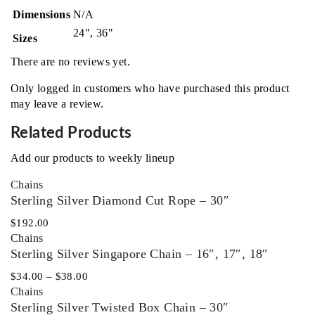
Dimensions
N/A
24", 36"
Sizes
There are no reviews yet.
Only logged in customers who have purchased this product
may leave a review.
Related Products
Add our products to weekly lineup
Chains
Sterling Silver Diamond Cut Rope – 30″
$
192.00
Chains
Sterling Silver Singapore Chain – 16″, 17″, 18″
$
34.00
–
$
38.00
Chains
Sterling Silver Twisted Box Chain – 30″