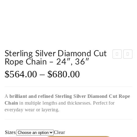
Sterling Silver Diamond Cut
Rope Chain – 24″, 36″
terli
terli
$
564.00
–
$
680.00
ng
ng
Silv
Silv
er
er
A
brilliant and refined
Sterling Silver Diamond Cut Rope
Sin
Dia
Chain
in multiple lengths and thicknesses. Perfect for
gap
mo
everyday wear or layering.
ore
nd
Cha
Cut
in –
Rop
Sizes
Clear