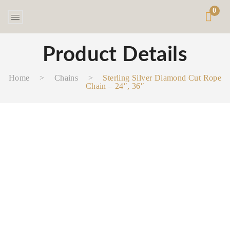
0
Product Details
Home
>
Chains
>
Sterling Silver Diamond Cut Rope
Chain – 24″, 36″