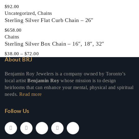
$
92.00
Uncategorized
,
Chains
Sterling Silver Flat Curb Chain – 26″
$
658.00
Chains
Sterling Silver Box Chain – 16″, 18″, 32″
$
38.00
–
$
72.00
About BRJ
Benjamin Roy Jewelers is a company owned by Toronto’s
local artist
Benjamin Roy
whose mission is to design
heirlooms that can enhance your mental, physical and spiritual
needs.
Read more
Follow Us