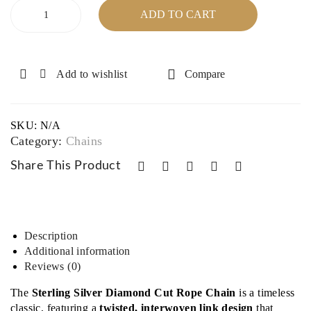
Sterling
16″,
e –
ADD TO CART
Silver
17″,
30″
Diamond
18″
Cut
Rope
Add to wishlist
Compare
Chain
-
24",
SKU:
N/A
36"
Category:
Chains
quantity
Share This Product
Description
Additional information
Reviews (0)
The
Sterling Silver Diamond Cut Rope Chain
is a timeless
classic, featuring a
twisted, interwoven link design
that