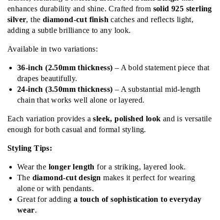
enhances durability and shine. Crafted from
solid 925 sterling
silver
, the
diamond-cut finish
catches and reflects light,
adding a subtle brilliance to any look.
Available in two variations:
36-inch (2.50mm thickness)
– A bold statement piece that
drapes beautifully.
24-inch (3.50mm thickness)
– A substantial mid-length
chain that works well alone or layered.
Each variation provides a
sleek, polished look
and is versatile
enough for both casual and formal styling.
Styling Tips:
Wear the
longer length
for a striking, layered look.
The
diamond-cut design
makes it perfect for wearing
alone or with pendants.
Great for adding
a touch of sophistication to everyday
wear
.