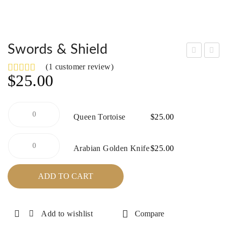
Swords & Shield
rag
parr
(
1
customer review)
$
25.00
on’s
ow
Bri
Ha
de
wk
Queen
Queen Tortoise
$
25.00
Tortoise
quantity
Arabian
Arabian Golden Knife
$
25.00
Golden
Knife
quantity
ADD TO CART
Add to wishlist
Compare