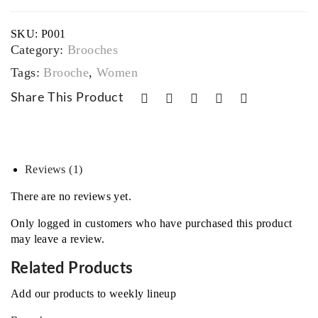
SKU:
P001
Category:
Brooches
Tags:
Brooche
,
Women
Share This Product
Reviews (1)
There are no reviews yet.
Only logged in customers who have purchased this product
may leave a review.
Related Products
Add our products to weekly lineup