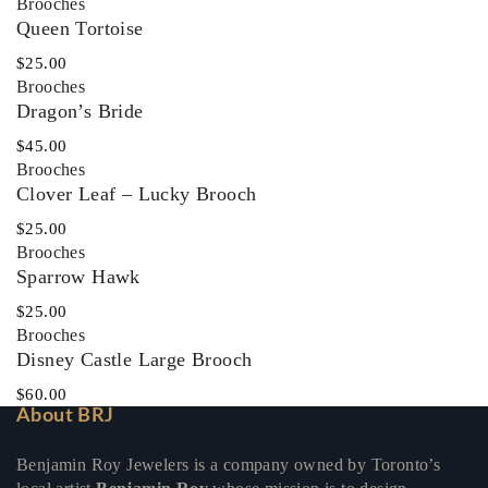
Brooches
Queen Tortoise
$
25.00
Brooches
Dragon’s Bride
$
45.00
Brooches
Clover Leaf – Lucky Brooch
$
25.00
Brooches
Sparrow Hawk
$
25.00
Brooches
Disney Castle Large Brooch
$
60.00
About BRJ
Benjamin Roy Jewelers is a company owned by Toronto’s