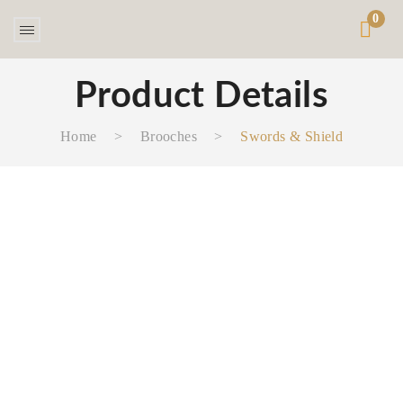
0
Product Details
Home
>
Brooches
>
Swords & Shield