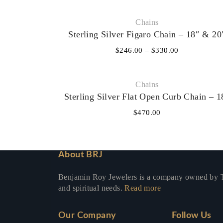
Chains
Sterling Silver Figaro Chain – 18″ & 20
$
246.00
–
$
330.00
Chains
Sterling Silver Flat Open Curb Chain – 1
$
470.00
About BRJ
Benjamin Roy Jewelers is a company owned by To
and spiritual needs.
Read more
Our Company
Follow Us