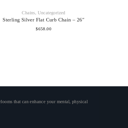
Chains
,
Uncategorized
Sterling Silver Flat Curb Chain – 26″
$
658.00
rlooms that can enhance your mental, physical