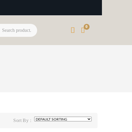
0
Sort By :