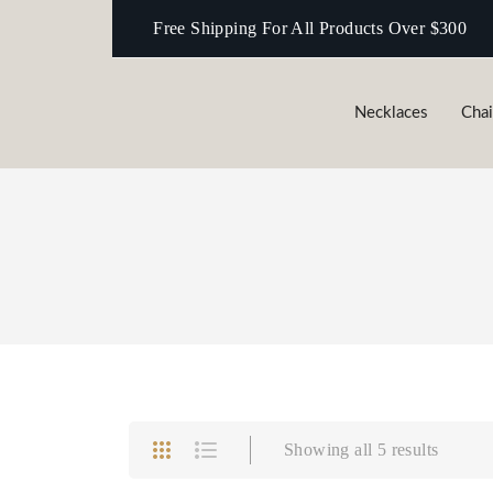
Free Shipping For All Products Over $300
Necklaces‎
Cha
Necklaces‎
Chains
Showing all 5 results