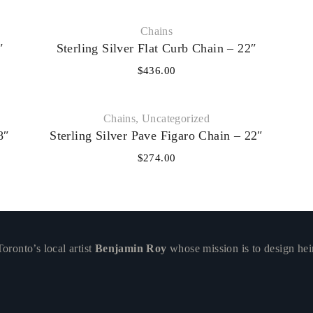
Chains
″
Sterling Silver Flat Curb Chain – 22″
$
436.00
Chains
,
Uncategorized
8″
Sterling Silver Pave Figaro Chain – 22″
$
274.00
ronto’s local artist
Benjamin Roy
whose mission is to design hei