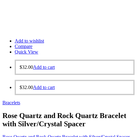
Add to wishlist
Compare
Quick View
$
32.00
Add to cart
$
32.00
Add to cart
Bracelets
Rose Quartz and Rock Quartz Bracelet
with Silver/Crystal Spacer
Rose Quartz and Rock Quartz Bracelet with Silver/Crystal Spacer