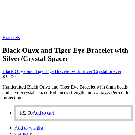
Bracelets
Black Onyx and Tiger Eye Bracelet with
Silver/Crystal Spacer
Black Onyx and Tiger Eye Bracelet with Silver/Crystal Spacer
$
32.00
Handcrafted Black Onyx and Tiger Eye Bracelet with 8mm beads
and silver/crystal spacer. Enhances strength and courage. Perfect for
protection.
$
32.00
Add to cart
Add to wishlist
Compare