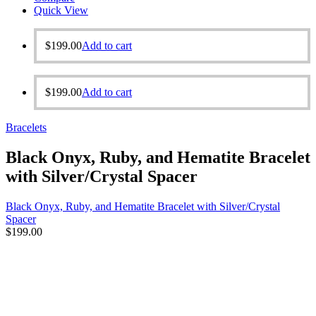
Quick View
$
199.00
Add to cart
$
199.00
Add to cart
Bracelets
Black Onyx, Ruby, and Hematite Bracelet
with Silver/Crystal Spacer
Black Onyx, Ruby, and Hematite Bracelet with Silver/Crystal
Spacer
$
199.00