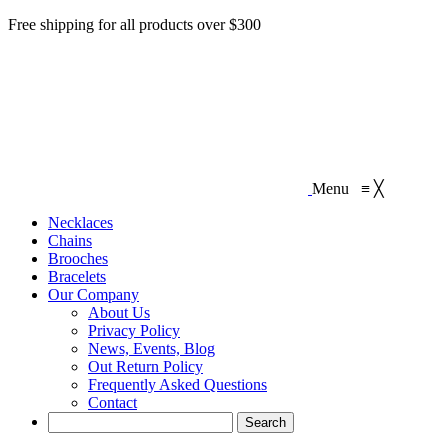
Free shipping for all products over $300
Menu
≡
╳
Necklaces‎
Chains
Brooches
Bracelets
Our Company
About Us
Privacy Policy
News, Events, Blog
Out Return Policy
Frequently Asked Questions
Contact