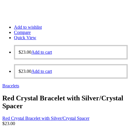
Add to wishlist
Compare
Quick View
$
23.00
Add to cart
$
23.00
Add to cart
Bracelets
Red Crystal Bracelet with Silver/Crystal
Spacer
Red Crystal Bracelet with Silver/Crystal Spacer
$
23.00