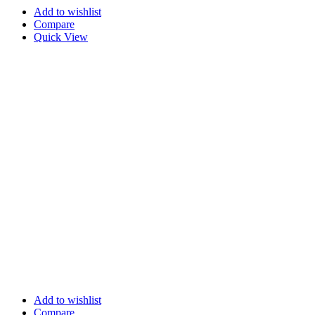
Add to wishlist
Compare
Quick View
Add to wishlist
Compare