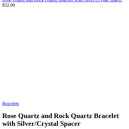
$
32.00
Bracelets
Rose Quartz and Rock Quartz Bracelet
with Silver/Crystal Spacer