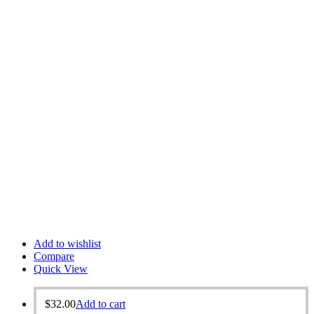
Add to wishlist
Compare
Quick View
$
32.00
Add to cart