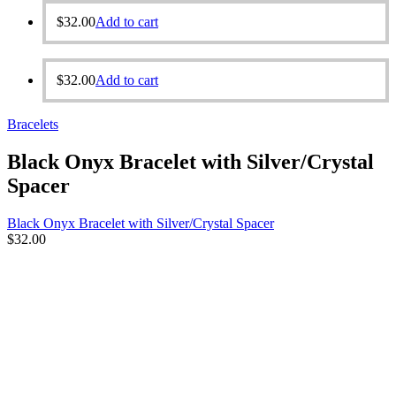
$
32.00
Add to cart
$
32.00
Add to cart
Bracelets
Black Onyx Bracelet with Silver/Crystal
Spacer
Black Onyx Bracelet with Silver/Crystal Spacer
$
32.00