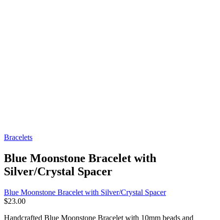
Bracelets
Blue Moonstone Bracelet with
Silver/Crystal Spacer
Blue Moonstone Bracelet with Silver/Crystal Spacer
$
23.00
Handcrafted Blue Moonstone Bracelet with 10mm beads and