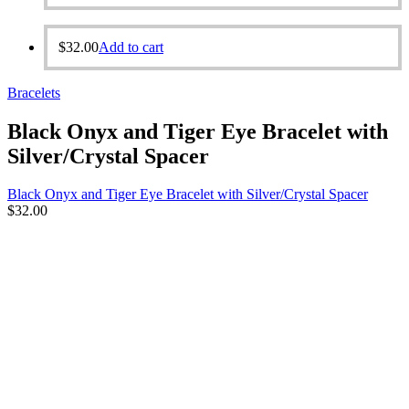
$
32.00
Add to cart
Bracelets
Black Onyx and Tiger Eye Bracelet with
Silver/Crystal Spacer
Black Onyx and Tiger Eye Bracelet with Silver/Crystal Spacer
$
32.00