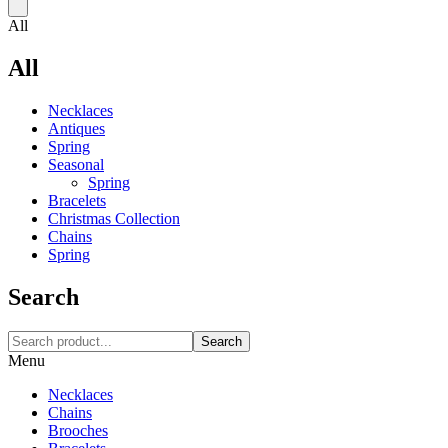
All
All
Necklaces‎
Antiques
Spring
Seasonal
Spring
Bracelets
Christmas Collection
Chains
Spring
Search
Search
Menu
Necklaces‎
Chains
Brooches