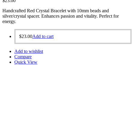
$
23.00
Handcrafted Red Crystal Bracelet with 10mm beads and
silver/crystal spacer. Enhances passion and vitality. Perfect for
energy.
$
23.00
Add to cart
Add to wishlist
Compare
Quick View