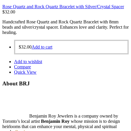
Rose Quartz and Rock Quartz Bracelet with Silver/Crystal Spacer
$
32.00
Handcrafted Rose Quartz and Rock Quartz Bracelet with 8mm
beads and silver/crystal spacer. Enhances love and clarity. Perfect for
healing.
$
32.00
Add to cart
Add to wishlist
Compare
Quick View
About BRJ
Benjamin Roy Jewelers is a company owned by
Toronto’s local artist
Benjamin Roy
whose mission is to design
heirlooms that can enhance your mental, physical and spiritual