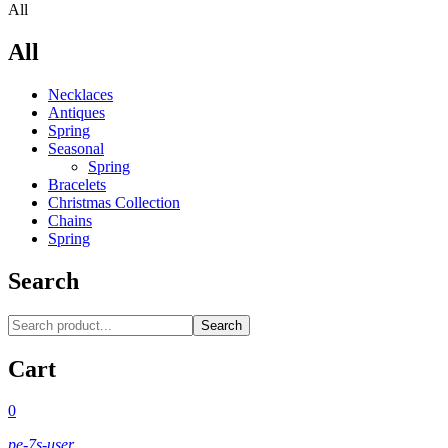
All
All
Necklaces‎
Antiques
Spring
Seasonal
Spring
Bracelets
Christmas Collection
Chains
Spring
Search
Search
Cart
0
pe-7s-user