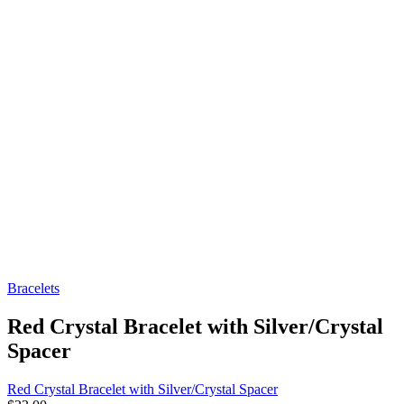
Bracelets
Red Crystal Bracelet with Silver/Crystal
Spacer
Red Crystal Bracelet with Silver/Crystal Spacer