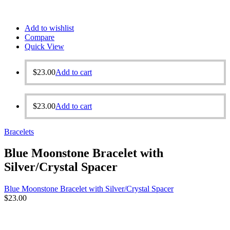
Add to wishlist
Compare
Quick View
$
23.00
Add to cart
$
23.00
Add to cart
Bracelets
Blue Moonstone Bracelet with
Silver/Crystal Spacer
Blue Moonstone Bracelet with Silver/Crystal Spacer
$
23.00