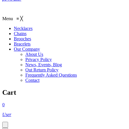
Menu
≡
╳
Necklaces‎
Chains
Brooches
Bracelets
Our Company
About Us
Privacy Policy
News, Events, Blog
Out Return Policy
Frequently Asked Questions
Contact
Cart
0
User