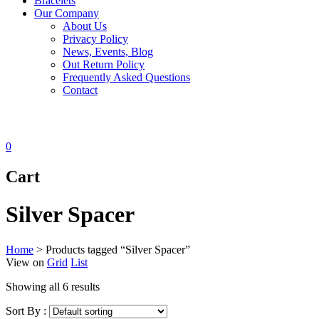
Bracelets
Our Company
About Us
Privacy Policy
News, Events, Blog
Out Return Policy
Frequently Asked Questions
Contact
0
Cart
Silver Spacer
Home
>
Products tagged “Silver Spacer”
View on
Grid
List
Showing all 6 results
Sort By :