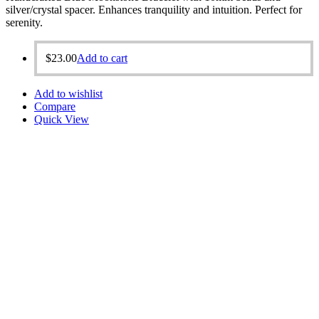
silver/crystal spacer. Enhances tranquility and intuition. Perfect for
serenity.
$
23.00
Add to cart
Add to wishlist
Compare
Quick View