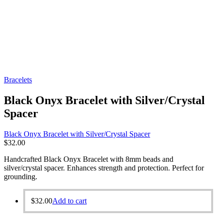
Bracelets
Black Onyx Bracelet with Silver/Crystal
Spacer
Black Onyx Bracelet with Silver/Crystal Spacer
$
32.00
Handcrafted Black Onyx Bracelet with 8mm beads and
silver/crystal spacer. Enhances strength and protection. Perfect for
grounding.
$
32.00
Add to cart