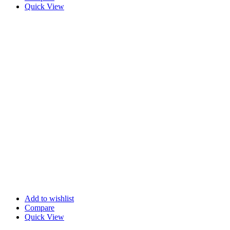
Quick View
Add to wishlist
Compare
Quick View