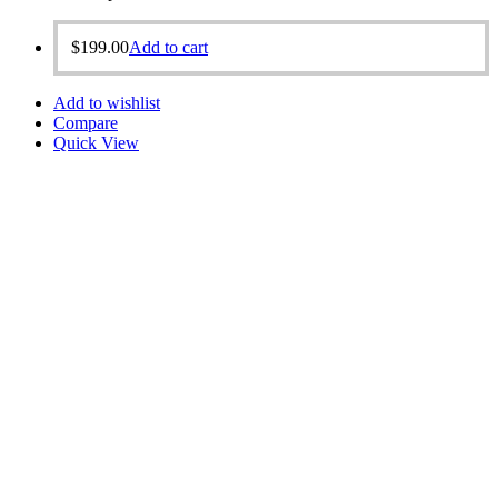
$
199.00
Add to cart
Add to wishlist
Compare
Quick View