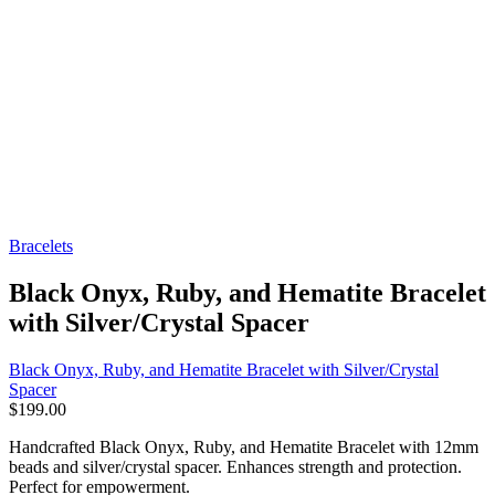
Bracelets
Black Onyx, Ruby, and Hematite Bracelet
with Silver/Crystal Spacer
Black Onyx, Ruby, and Hematite Bracelet with Silver/Crystal
Spacer
$
199.00
Handcrafted Black Onyx, Ruby, and Hematite Bracelet with 12mm
beads and silver/crystal spacer. Enhances strength and protection.
Perfect for empowerment.