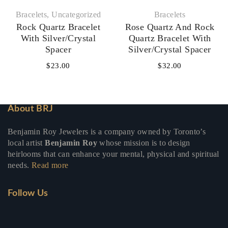
Bracelets
,
Uncategorized
Bracelets
Rock Quartz Bracelet
Rose Quartz And Rock
With Silver/Crystal
Quartz Bracelet With
Spacer
Silver/Crystal Spacer
$
23.00
$
32.00
About BRJ
Benjamin Roy Jewelers is a company owned by Toronto’s
local artist
Benjamin Roy
whose mission is to design
heirlooms that can enhance your mental, physical and spiritual
needs.
Read more
Follow Us