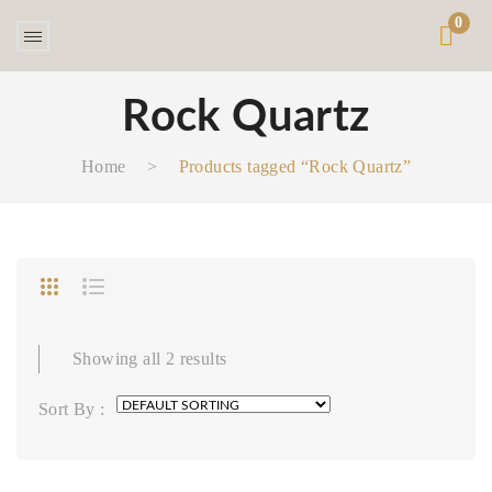
0
Rock Quartz
Home
>
Products tagged “Rock Quartz”
Showing all 2 results
Sort By :