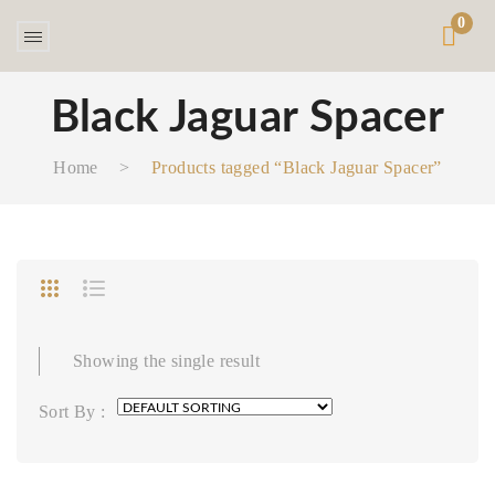
0
Black Jaguar Spacer
Home
>
Products tagged “Black Jaguar Spacer”
Showing the single result
Sort By :