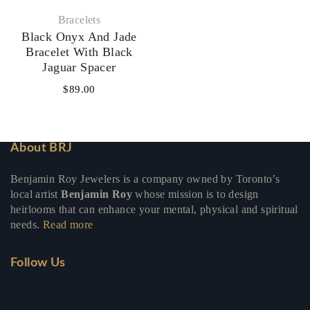
Bracelets
Black Onyx And Jade
Bracelet With Black
Jaguar Spacer
$
89.00
About BRJ
Benjamin Roy Jewelers is a company owned by Toronto’s
local artist
Benjamin Roy
whose mission is to design
heirlooms that can enhance your mental, physical and spiritual
needs.
Read more
Follow Us